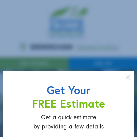
Get Your
FREE Estimate
Get a quick estimate
by providing a few details