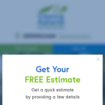
Get Your
FREE Estimate
Get a quick estimate
by providing a few details