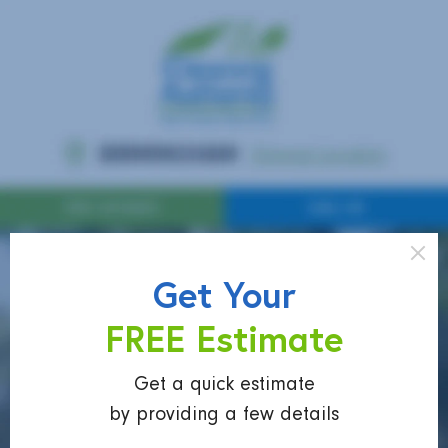
Get Your
FREE Estimate
Get a quick estimate
by providing a few details