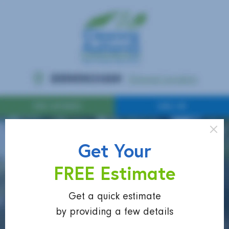
Get Your
FREE Estimate
Get a quick estimate
by providing a few details