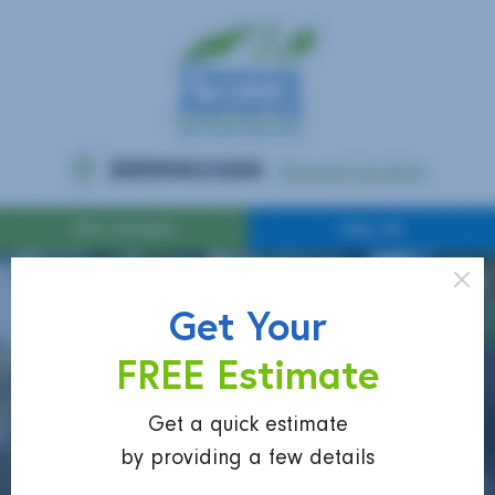
Get Your
FREE Estimate
Get a quick estimate
by providing a few details