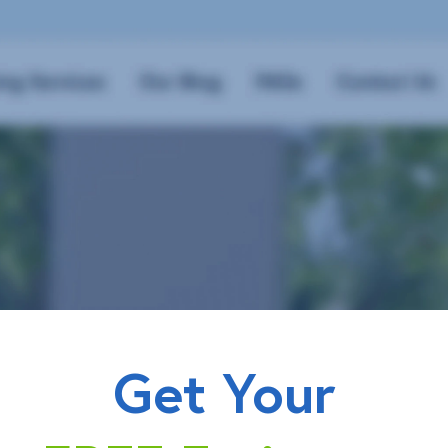
Get Your