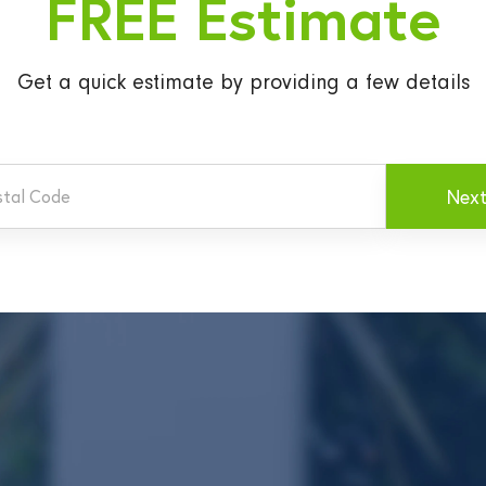
FREE Estimate
Get a quick estimate
by providing a few details