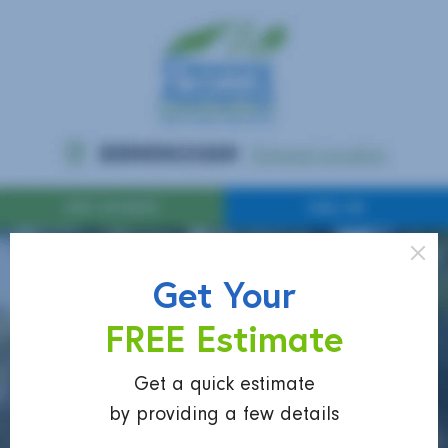
Get Your
FREE Estimate
Get a quick estimate
by providing a few details