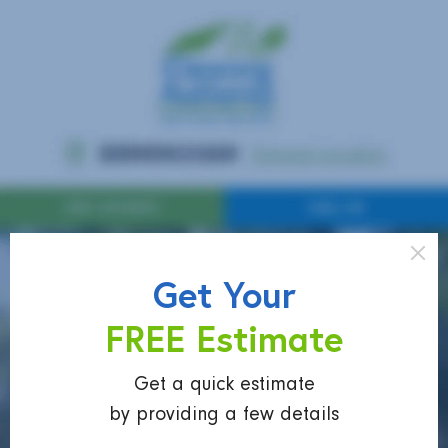
Get Your
FREE Estimate
Get a quick estimate
by providing a few details