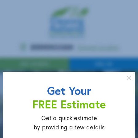
Get Your
FREE Estimate
Get a quick estimate
by providing a few details