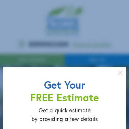
Get Your
FREE Estimate
Get a quick estimate
by providing a few details