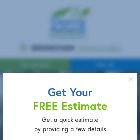
Get Your
FREE Estimate
Get a quick estimate
by providing a few details