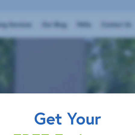
Get Your