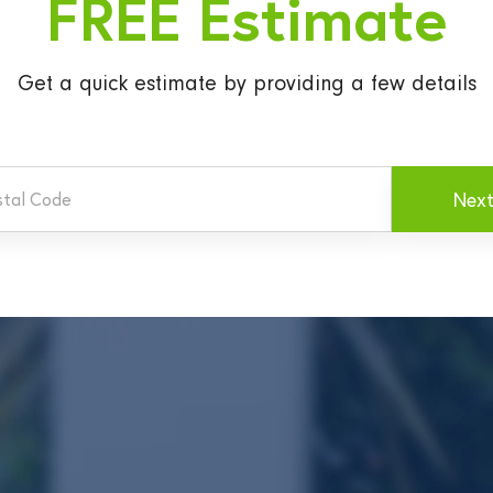
FREE Estimate
Get a quick estimate
by providing a few details