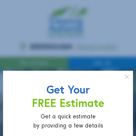
Get Your
FREE Estimate
Get a quick estimate
by providing a few details