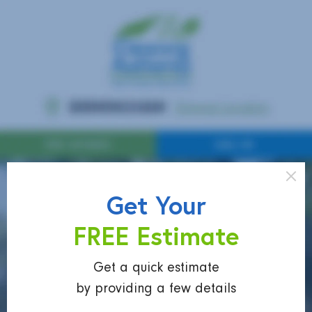
Get Your
FREE Estimate
Get a quick estimate
by providing a few details